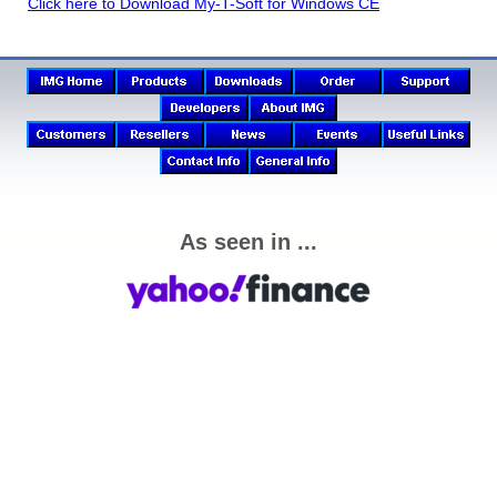
Click here to Download My-T-Soft for Windows CE
As seen in ...