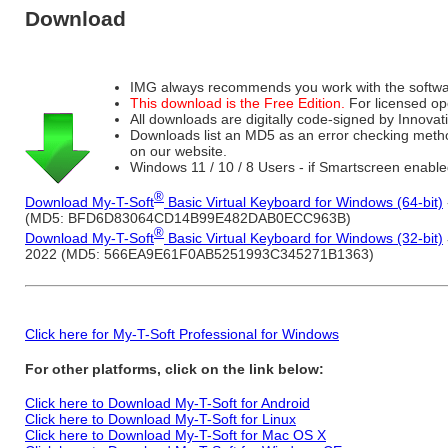
Download
IMG always recommends you work with the softwar
This download is the Free Edition.
For licensed op
All downloads are digitally code-signed by Innov
Downloads list an MD5 as an error checking method o
on our website.
Windows 11 / 10 / 8 Users - if Smartscreen enable
®
Download My-T-Soft
Basic Virtual Keyboard for Windows (64-bit)
(MD5: BFD6D83064CD14B99E482DAB0ECC963B)
®
Download My-T-Soft
Basic Virtual Keyboard for Windows (32-bit)
2022 (MD5: 566EA9E61F0AB5251993C345271B1363)
Click here for My-T-Soft Professional for Windows
For other platforms, click on the link below:
Click here to Download My-T-Soft for Android
Click here to Download My-T-Soft for Linux
Click here to Download My-T-Soft for Mac OS X