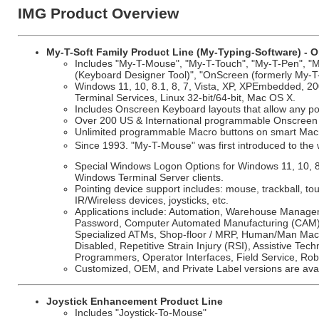
IMG Product Overview
My-T-Soft Family Product Line (My-Typing-Software) - O
Includes "My-T-Mouse", "My-T-Touch", "My-T-Pen", "My
(Keyboard Designer Tool)", "OnScreen (formerly My-T
Windows 11, 10, 8.1, 8, 7, Vista, XP, XPEmbedded, 20
Terminal Services, Linux 32-bit/64-bit, Mac OS X.
Includes Onscreen Keyboard layouts that allow any poi
Over 200 US & International programmable Onscreen k
Unlimited programmable Macro buttons on smart Macro
Since 1993. "My-T-Mouse" was first introduced to th
Special Windows Logon Options for Windows 11, 10, 
Windows Terminal Server clients.
Pointing device support includes: mouse, trackball, t
IR/Wireless devices, joysticks, etc.
Applications include: Automation, Warehouse Manageme
Password, Computer Automated Manufacturing (CAM), H
Specialized ATMs, Shop-floor / MRP, Human/Man Machi
Disabled, Repetitive Strain Injury (RSI), Assistive Tech
Programmers, Operator Interfaces, Field Service, Rob
Customized, OEM, and Private Label versions are avai
Joystick Enhancement Product Line
Includes "Joystick-To-Mouse"