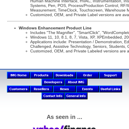
Human Machine Interface, HVAC, Instrumentation, Insu
Systems, Pen, POS, Process/Production Control, RF/Wi
Measurement, TimeClock, Touchscreen, Warehouse M
Customized, OEM, and Private Label versions are avai
Windows Enhancement Product Line
Includes "The Magnifier", "SmartClick", "WordComplet
Windows 11, 10, 8.1, 8, 7, Vista, XP, XPEmbedded, 20
Applications include: Presentation / Demonstration, Edu
Challenged, Assistive Technology, Seniors, Students, 
Customized, OEM, and Private Labeled versions are a
As seen in ...