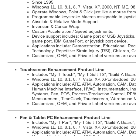
Since 1995.
Windows 11, 10, 8.1, 8, 7, Vista, XP, 2000, NT, ME, 98
Operate Windows, Point & Click just like a mouse from 
Programmable keystroke Macros assignable to joystic
Absolute & Relative Mode Support.
Inversion & Cursor Wrap.
Custom Acceleration / Speed adjustments.
Device support includes: Game port or USB Joysticks,
game port, IBM GamePort, or joystick port device.
Applications include: Demonstration, Educational, Rec
Technology, Repetitive Strain Injury (RSI), Children, C
Customized, OEM, and Private Label versions are avai
Touchscreen Enhancement Product Line
Includes "My-T-Touch", "My-T-Soft TS", "Build-A-Board"
Windows 11, 10, 8.1, 8, 7, Vista, XP, XPEmbedded, 200
Applications include: ATE, ATM, Automation, CAM, Dat
Human Machine Interface, HVAC, Instrumentation, Insu
Systems, Pen, POS, Process/Production Control, RF/Wi
Measurement, TimeClock, Touchscreen, Warehouse 
Customized, OEM, and Private Label versions are avai
Pen & Tablet PC Enhancement Product Line
Includes "My-T-Pen", "My-T-Soft TS", "Build-A-Board", 
Windows 11, 10, 8.1, 8, 7, Vista, XP, XPEmbedded, 200
Applications include: ATE, ATM, Automation, CAM, Dat