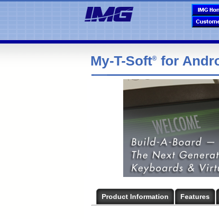
My-T-Soft
for Andr
®
Product Information
Features