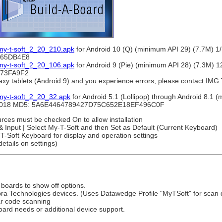
 my-t-soft_2_20_210.apk
for Android 10 (Q) (minimum API 29) (7.7M) 
165DB4E8
 my-t-soft_2_20_106.apk
for Android 9 (Pie) (minimum API 28) (7.3M) 
73FA9F2
xy tablets (Android 9) and you experience errors, please contact IMG 
my-t-soft_2_20_32.apk
for Android 5.1 (Lollipop) through Android 8.1 
4/2018 MD5: 5A6E4464789427D75C652E18EF496C0F
urces must be checked On to allow installation
 & Input | Select My-T-Soft and then Set as Default (Current Keyboard)
T-Soft Keyboard for display and operation settings
etails on settings)
 boards to show off options.
bra Technologies devices. (Uses Datawedge Profile "MyTSoft" for scan d
ar code scanning
oard needs or additional device support.