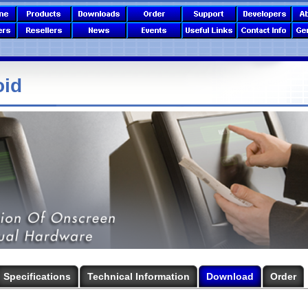
oid
Specifications
Technical Information
Download
Order