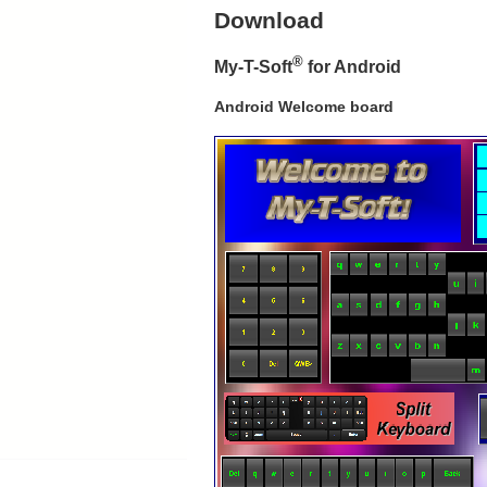
Download
®
My-T-Soft
for Android
Android Welcome board