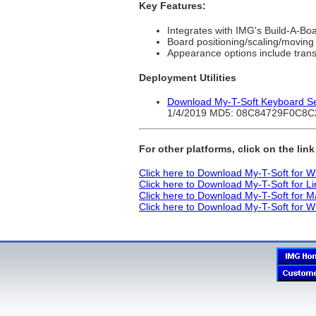
Key Features:
Integrates with IMG's Build-A-Bo
Board positioning/scaling/moving
Appearance options include tran
Deployment Utilities
Download My-T-Soft Keyboard Sele
1/4/2019 MD5: 08C84729F0C8
For other platforms, click on the lin
Click here to Download My-T-Soft for 
Click here to Download My-T-Soft for L
Click here to Download My-T-Soft for 
Click here to Download My-T-Soft for 