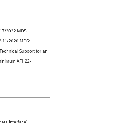
1/17/2022 MD5:
12/11/2020 MD5:
Technical Support for an
(minimum API 22-
ata interface)