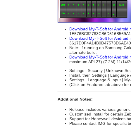
Download My-T-Soft for Android
1E576BC62783CB6D516B569A
Download My-T-Soft for Android
3617D0F4A14B0D47573D6AE49
Note: If running on Samsung Gala
alternate build.
Download My-T-Soft for Android 
maximum API 27) (7.2M) 11/1
Settings | Security | Unknown So
Install, then Settings | Language
Settings | Language & Input | My-
(Click on Features tab above for d
Additional Notes:
Release includes various generic
Customized Install for certain Ze
Support for Honeywell devices b
Please contact IMG for specific b