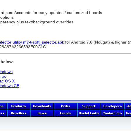
ard.com Accounts for easy updates / customized boards
 options
sparency plus text/background overrides
ctor utility my-t-soft_selector.apk
for Android 7.0 (Nougat) & higher 
C28A87A3266593E00C1C
k below:
Windows
inux
Mac OS X
Windows CE