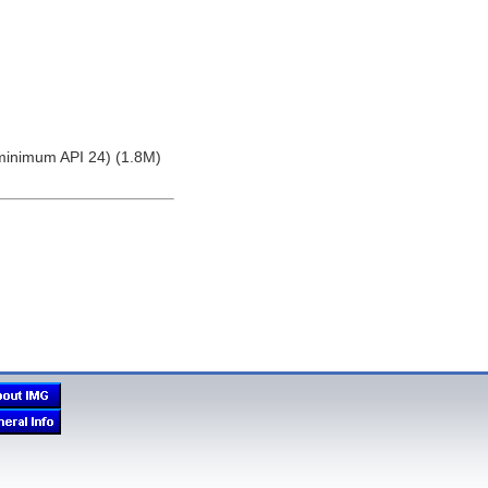
(minimum API 24) (1.8M)