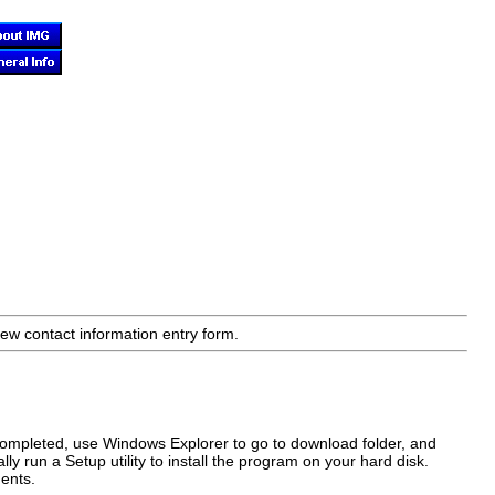
ew contact information entry form.
completed, use Windows Explorer to go to download folder, and
ly run a Setup utility to install the program on your hard disk.
ents.