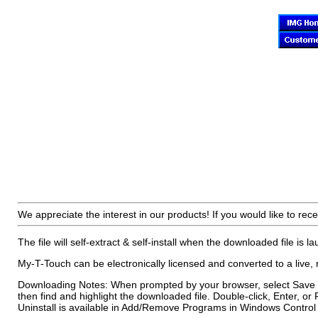
We appreciate the interest in our products! If you would like to rece
The file will self-extract & self-install when the downloaded file is l
My-T-Touch can be electronically licensed and converted to a live, 
Downloading Notes: When prompted by your browser, select Save to
then find and highlight the downloaded file. Double-click, Enter, or 
Uninstall is available in Add/Remove Programs in Windows Control P