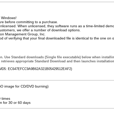
of Windows!
e before committing to a purchase.
nlicensed. When unlicensed, they software runs as a time-limited demo
customers, we offer a number of download options.
ation Management Group, Inc.
of verifying that your final downloaded file is identical to the one on 
n. Use Standard downloads (Single file executable) below when installi
retrieves appropriate Standard Download and then launches installatio
 (MD5: EC647EFCC9A9B62A321B05429512EAF2)
 ISO image for CD/DVD burning)
0 times
on for 30 or 60 days