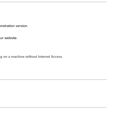
nstration version.
our website.
ng on a machine without Internet Access
n