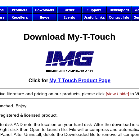
Download My-T-Touch
Click for
My-T-Touch Product Page
ive literature and pricing on our products, please click
[view / hide]
to Vi
aunched. Enjoy!
registered & licensed product.
 disk AND note the location on your hard disk. After the download is 
Right-click then Open to launch file. File will uncompress and automatical
anel. After Uninstall, delete the Downloaded file to remove all compon