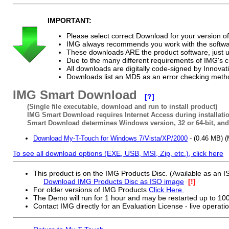
IMPORTANT:
Please select correct Download for your version 
IMG always recommends you work with the softwar
These downloads ARE the product software, just u
Due to the many different requirements of IMG's 
All downloads are digitally code-signed by Innov
Downloads list an MD5 as an error checking method 
IMG Smart Download
[?]
(Single file executable, download and run to install product)
IMG Smart Download requires Internet Access during installatio
Smart Download determines Windows version, 32 or 64-bit, and 
Download My-T-Touch for Windows 7/Vista/XP/2000
- (0.46 MB)
To see all download options (EXE, USB, MSI, Zip, etc.), click here
This product is on the IMG Products Disc. (Available as an
Download IMG Products Disc as ISO image
[!]
For older versions of IMG Products
Click Here.
The Demo will run for 1 hour and may be restarted up to 10
Contact IMG directly for an Evaluation License - live operati